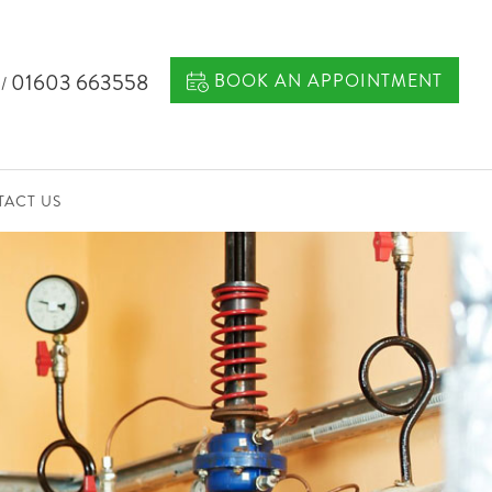
7
01603 663558
BOOK AN APPOINTMENT
/
ACT US