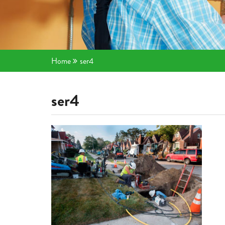
Home
ser4
ser4