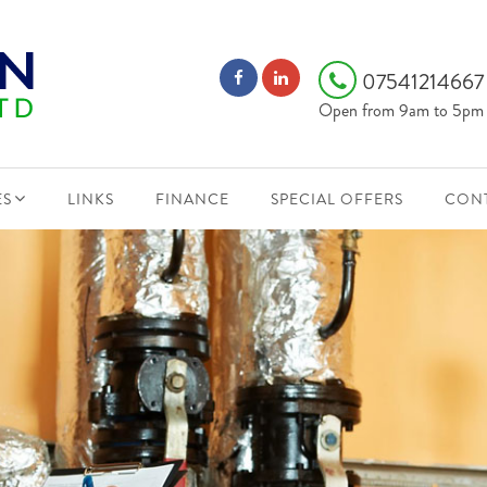
0754121466
Open from 9am to 5pm
ES
LINKS
FINANCE
SPECIAL OFFERS
CONT