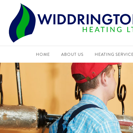
HOME
ABOUT US
HEATING SERVIC