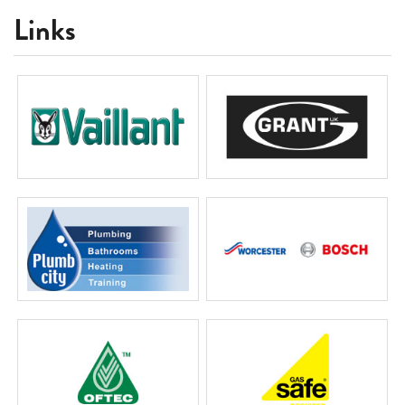
Links