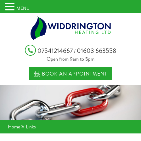
MENU
07541214667
01603 663558
/
Open from 9am to 5pm
BOOK AN APPOINTMENT
Home
Links