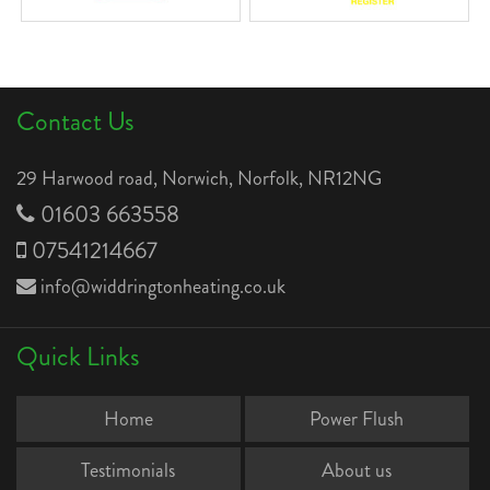
Contact Us
29 Harwood road, Norwich, Norfolk, NR12NG
01603 663558
07541214667
info@widdringtonheating.co.uk
Quick Links
Home
Power Flush
Testimonials
About us