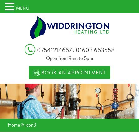
MENU
07541214667
01603 663558
/
Open from 9am to 5pm
BOOK AN APPOINTMENT
Home
icon3