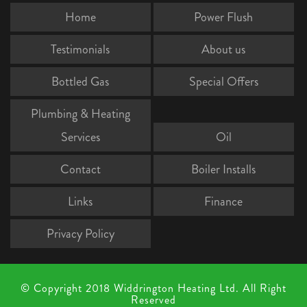
Home
Power Flush
Testimonials
About us
Bottled Gas
Special Offers
Plumbing & Heating
Services
Oil
Contact
Boiler Installs
Links
Finance
Privacy Policy
© Copyright 2018 Widdrington Heating Ltd. All Right
Reserved