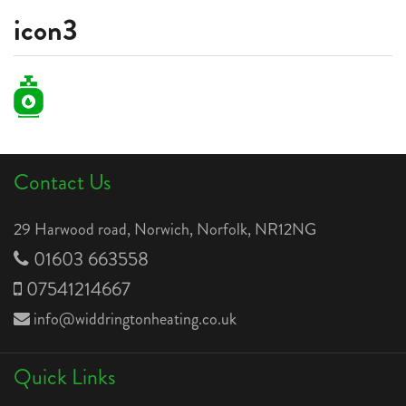
icon3
Contact Us
29 Harwood road, Norwich, Norfolk, NR12NG
01603 663558
07541214667
info@widdringtonheating.co.uk
Quick Links