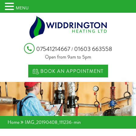
MENU
07541214667
01603 663558
/
Open from 9am to 5pm
BOOK AN APPOINTMENT
Home
IMG_20190408_111236-min