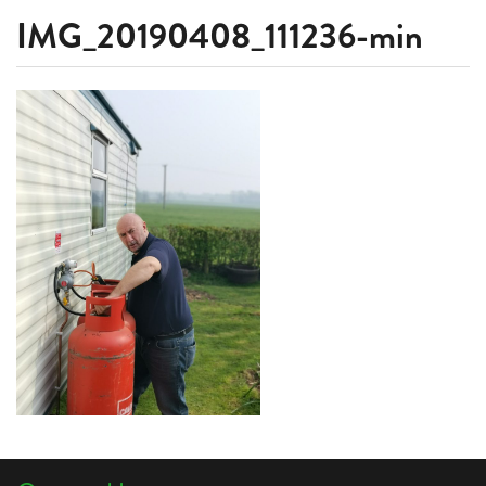
IMG_20190408_111236-min