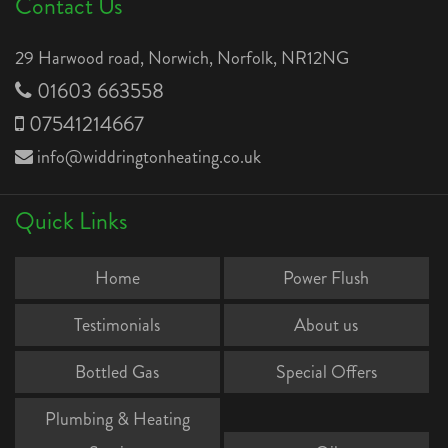
Contact Us
29 Harwood road, Norwich, Norfolk, NR12NG
01603 663558
07541214667
info@widdringtonheating.co.uk
Quick Links
Home
Power Flush
Testimonials
About us
Bottled Gas
Special Offers
Plumbing & Heating