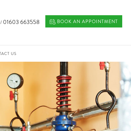
7
01603 663558
BOOK AN APPOINTMENT
/
ACT US