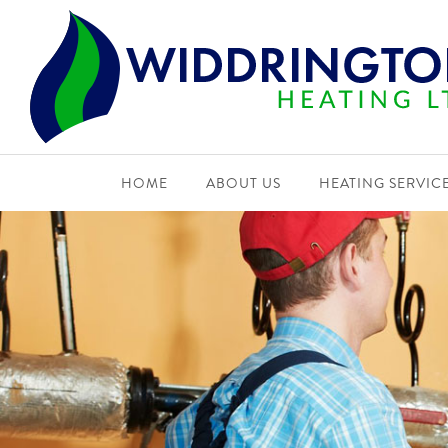
HOME
ABOUT US
HEATING SERVIC