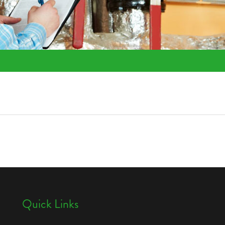
Quick Links