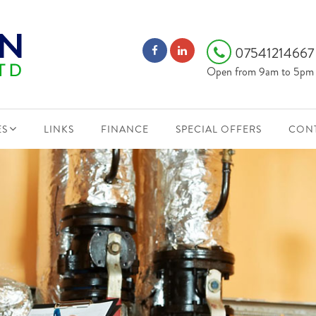
0754121466
Open from 9am to 5pm
ES
LINKS
FINANCE
SPECIAL OFFERS
CONT