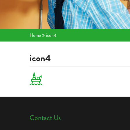
Home
icon4
icon4
Contact Us