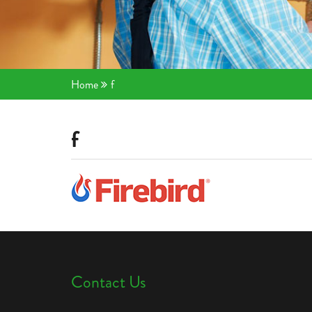
Home
f
f
Contact Us