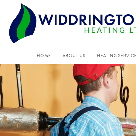
HOME
ABOUT US
HEATING SERVIC