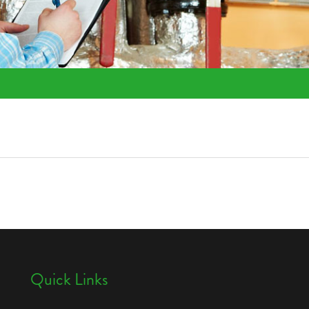
Quick Links