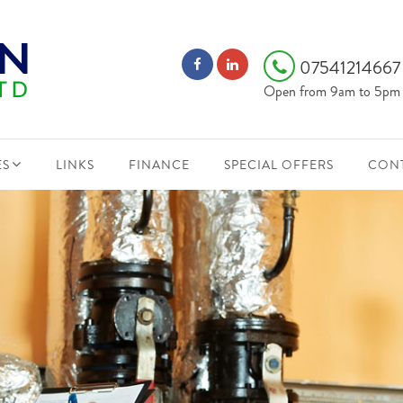
0754121466
Open from 9am to 5pm
ES
LINKS
FINANCE
SPECIAL OFFERS
CONT