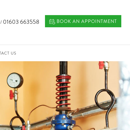
7
01603 663558
BOOK AN APPOINTMENT
/
ACT US