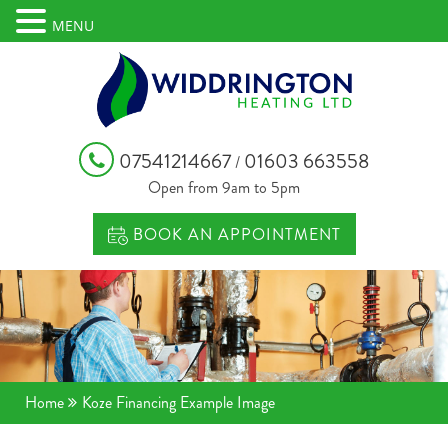
MENU
07541214667
01603 663558
/
Open from 9am to 5pm
BOOK AN APPOINTMENT
Home
Koze Financing Example Image