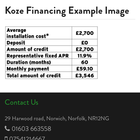
Koze Financing Example Image
Contact Us
29 Harwood road, Norwich, Norfolk, NR12NG
01603 663558
07541214667