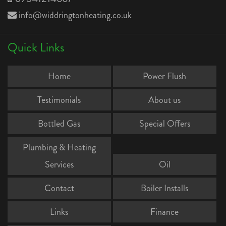
info@widdringtonheating.co.uk
Quick Links
Home
Power Flush
Testimonials
About us
Bottled Gas
Special Offers
Plumbing & Heating
Services
Oil
Contact
Boiler Installs
Links
Finance